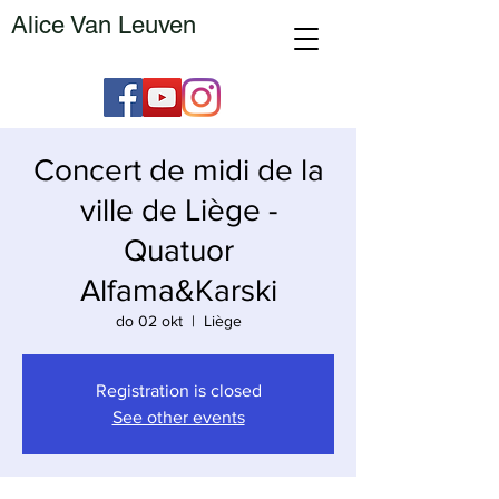
Alice Van Leuven
Concert de midi de la
ville de Liège -
Quatuor
Alfama&Karski
do 02 okt
  |  
Liège
Registration is closed
See other events