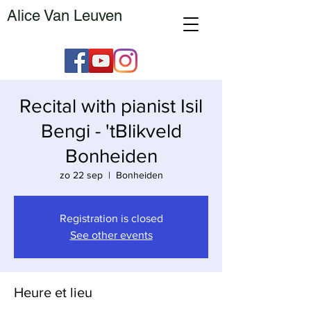
Alice Van Leuven
Recital with pianist Isil
Bengi - 'tBlikveld
Bonheiden
zo 22 sep
  |  
Bonheiden
Registration is closed
See other events
Heure et lieu